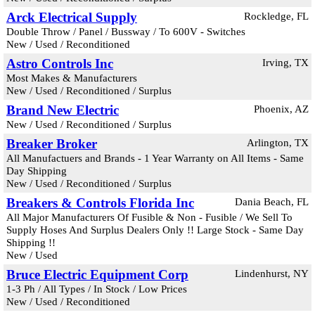
Arck Electrical Supply
Rockledge, FL
Double Throw / Panel / Bussway / To 600V - Switches
New / Used / Reconditioned
Astro Controls Inc
Irving, TX
Most Makes & Manufacturers
New / Used / Reconditioned / Surplus
Brand New Electric
Phoenix, AZ
New / Used / Reconditioned / Surplus
Breaker Broker
Arlington, TX
All Manufactuers and Brands - 1 Year Warranty on All Items - Same
Day Shipping
New / Used / Reconditioned / Surplus
Breakers & Controls Florida Inc
Dania Beach, FL
All Major Manufacturers Of Fusible & Non - Fusible / We Sell To
Supply Hoses And Surplus Dealers Only !! Large Stock - Same Day
Shipping !!
New / Used
Bruce Electric Equipment Corp
Lindenhurst, NY
1-3 Ph / All Types / In Stock / Low Prices
New / Used / Reconditioned