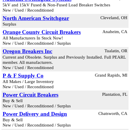
5kV and 15kV Fused & Non-Fused Load Breaker Switches
New / Used / Reconditioned
North American Switchgear
Cleveland, OH
Surplus
Orange County Circuit Breakers
Anaheim, CA
All Manufacturers In Stock Now!
New / Used / Reconditioned / Surplus
Oregon Breakers Inc
Tualatin, OR
Current and Obsolete. Surplus and Previously Installed. Full PEARL
member. All manufacturers.
New / Used / Reconditioned
P & F Supply Co
Grand Rapids, MI
All Makes / Large Inventory
New / Used / Reconditioned
Power Circuit Breakers
Plantation, FL
Buy & Sell
New / Used / Reconditioned / Surplus
Power Delivery and Design
Chatsworth, CA
Buy & Sell
New / Used / Reconditioned / Surplus