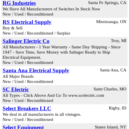
RG Industries
Santa Fe Springs, CA
We Have All Manufacturers of Switches In Stock Now
New / Used / Reconditioned
RS Electrical Supply
Mississauga, ON
Buy & Sell
New / Used / Reconditioned / Surplus
Salinger Electric Co
Troy, MI
All Manufacturers - 1 Year Warranty - Same Day Shipping - Since
1947 - Save Time, Save Money with Salinger Ready to Ship
Electrical Equipment.
New / Used / Reconditioned
Santa Ana Electrical Supply
Santa Ana, CA
All Major Brands
New / Used / Reconditioned
SC Electric
Saint Charles, MO
All Types - Click Above And Go To www.scelectric.com
New / Used / Reconditioned
Select Breakers LLC
Rigby, ID
We deal in all manufacturers in all vintages.
New / Used / Reconditioned
Select Equipment
Staten Island, NY