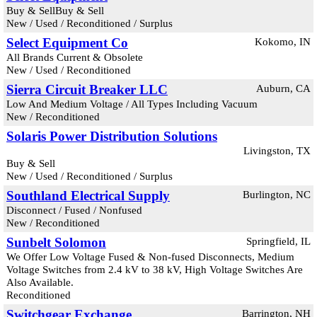
Buy & SellBuy & Sell
New / Used / Reconditioned / Surplus
Select Equipment Co
Kokomo, IN
All Brands Current & Obsolete
New / Used / Reconditioned
Sierra Circuit Breaker LLC
Auburn, CA
Low And Medium Voltage / All Types Including Vacuum
New / Reconditioned
Solaris Power Distribution Solutions
Livingston, TX
Buy & Sell
New / Used / Reconditioned / Surplus
Southland Electrical Supply
Burlington, NC
Disconnect / Fused / Nonfused
New / Reconditioned
Sunbelt Solomon
Springfield, IL
We Offer Low Voltage Fused & Non-fused Disconnects, Medium
Voltage Switches from 2.4 kV to 38 kV, High Voltage Switches Are
Also Available.
Reconditioned
Switchgear Exchange
Barrington, NH