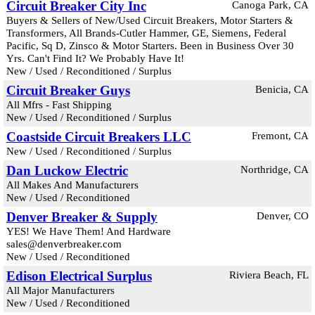
Circuit Breaker City Inc
Canoga Park, CA
Buyers & Sellers of New/Used Circuit Breakers, Motor Starters &
Transformers, All Brands-Cutler Hammer, GE, Siemens, Federal
Pacific, Sq D, Zinsco & Motor Starters. Been in Business Over 30
Yrs. Can't Find It? We Probably Have It!
New / Used / Reconditioned / Surplus
Circuit Breaker Guys
Benicia, CA
All Mfrs - Fast Shipping
New / Used / Reconditioned / Surplus
Coastside Circuit Breakers LLC
Fremont, CA
New / Used / Reconditioned / Surplus
Dan Luckow Electric
Northridge, CA
All Makes And Manufacturers
New / Used / Reconditioned
Denver Breaker & Supply
Denver, CO
YES! We Have Them! And Hardware
sales@denverbreaker.com
New / Used / Reconditioned
Edison Electrical Surplus
Riviera Beach, FL
All Major Manufacturers
New / Used / Reconditioned