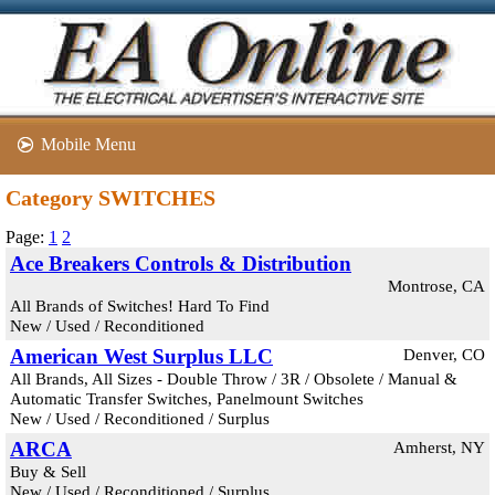
Mobile Menu
Category SWITCHES
Page:
1
2
Ace Breakers Controls & Distribution
Montrose, CA
All Brands of Switches! Hard To Find
New / Used / Reconditioned
American West Surplus LLC
Denver, CO
All Brands, All Sizes - Double Throw / 3R / Obsolete / Manual &
Automatic Transfer Switches, Panelmount Switches
New / Used / Reconditioned / Surplus
ARCA
Amherst, NY
Buy & Sell
New / Used / Reconditioned / Surplus