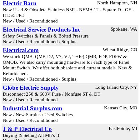
Electric Barn
North Hampton, NH
New Used & Obsolete Stainless N3R - NEMA 12 - Square D - GE -
ITE & FPE
New / Used / Reconditioned
Electrical Service Products Inc
Spokane, WA
Safety Switches & Panels & Bolted Pressure
New / Used / Reconditioned / Surplus
Electrical.com
Wheat Ridge, CO
We stock QMB. QMB-D2, V7, V2, THFP, QMR, FDP, FDPW &
QMQB. We also carry mounting hardware for each type of Panel
Mount Switch. We offer both obsolete and current models. New &
Refurbished.
New / Used / Reconditioned / Surplus
Globe Electric Supply
Long Island City, NY
Disconnect 250 & 600V Fuse / Nonfuse ST & DT
New / Used / Reconditioned
Industrial-Surplus.com
Kansas City, MO
New / New Surplus / Used Switches
New / Used / Reconditioned
J & P Electrical Co
EastPointe, MI
Buying & Selling All Mfr's !!