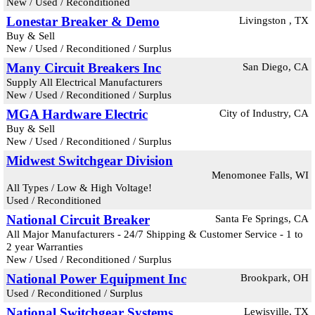
New / Used / Reconditioned
Lonestar Breaker & Demo
Livingston , TX
Buy & Sell
New / Used / Reconditioned / Surplus
Many Circuit Breakers Inc
San Diego, CA
Supply All Electrical Manufacturers
New / Used / Reconditioned / Surplus
MGA Hardware Electric
City of Industry, CA
Buy & Sell
New / Used / Reconditioned / Surplus
Midwest Switchgear Division
Menomonee Falls, WI
All Types / Low & High Voltage!
Used / Reconditioned
National Circuit Breaker
Santa Fe Springs, CA
All Major Manufacturers - 24/7 Shipping & Customer Service - 1 to
2 year Warranties
New / Used / Reconditioned / Surplus
National Power Equipment Inc
Brookpark, OH
Used / Reconditioned / Surplus
National Switchgear Systems
Lewisville, TX