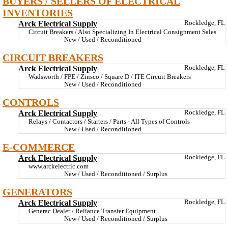
BUYERS / SELLERS OF ELECTRICAL
INVENTORIES
Arck Electrical Supply
Rockledge, FL
Circuit Breakers / Also Specializing In Electrical Consignment Sales
New / Used / Reconditioned
CIRCUIT BREAKERS
Arck Electrical Supply
Rockledge, FL
Wadsworth / FPE / Zinsco / Square D / ITE Circuit Breakers
New / Used / Reconditioned
CONTROLS
Arck Electrical Supply
Rockledge, FL
Relays / Contactors / Starters / Parts - All Types of Controls
New / Used / Reconditioned
E-COMMERCE
Arck Electrical Supply
Rockledge, FL
www.arckelectric.com
New / Used / Reconditioned / Surplus
GENERATORS
Arck Electrical Supply
Rockledge, FL
Generac Dealer / Reliance Transfer Equipment
New / Used / Reconditioned / Surplus