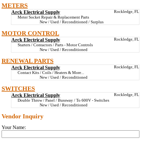
METERS
Arck Electrical Supply
Rockledge, FL
Meter Socket Repair & Replacement Parts
New / Used / Reconditioned / Surplus
MOTOR CONTROL
Arck Electrical Supply
Rockledge, FL
Starters / Contactors / Parts - Motor Controls
New / Used / Reconditioned
RENEWAL PARTS
Arck Electrical Supply
Rockledge, FL
Contact Kits / Coils / Heaters & More...
New / Used / Reconditioned
SWITCHES
Arck Electrical Supply
Rockledge, FL
Double Throw / Panel / Bussway / To 600V - Switches
New / Used / Reconditioned
Vendor Inquiry
Your Name: