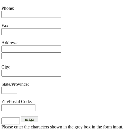
Phone:
Fax:
Address:
City:
State/Province:
Zip/Postal Code:
Please enter the characters shown in the grey box in the form input.