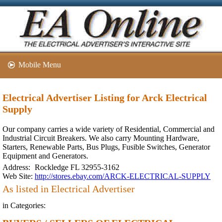
Mobile Menu
Electrical Advertiser Listing for Arck Electrical
Supply
Our company carries a wide variety of Residential, Commercial and
Industrial Circuit Breakers. We also carry Mounting Hardware,
Starters, Renewable Parts, Bus Plugs, Fusible Switches, Generator
Equipment and Generators.
Address:
Rockledge FL 32955-3162
Web Site:
http://stores.ebay.com/ARCK-ELECTRICAL-SUPPLY
As listed in Electrical Advertiser
in Categories: