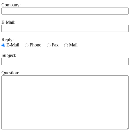
Company:
E-Mail:
Reply:
E-Mail
Phone
Fax
Mail
Subject:
Question: