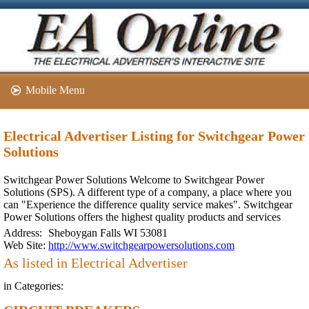
Mobile Menu
Electrical Advertiser Listing for Switchgear Power
Solutions
Switchgear Power Solutions Welcome to Switchgear Power
Solutions (SPS). A different type of a company, a place where you
can "Experience the difference quality service makes". Switchgear
Power Solutions offers the highest quality products and services
Address:
Sheboygan Falls WI 53081
Web Site:
http://www.switchgearpowersolutions.com
As listed in Electrical Advertiser
in Categories: