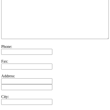
Phone:
Fax:
Address:
City: