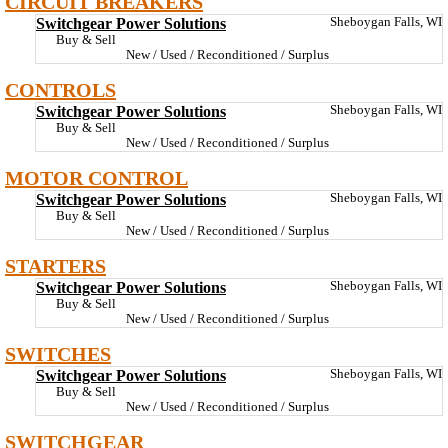
CIRCUIT BREAKERS
Switchgear Power Solutions
Sheboygan Falls, WI
Buy & Sell
New / Used / Reconditioned / Surplus
CONTROLS
Switchgear Power Solutions
Sheboygan Falls, WI
Buy & Sell
New / Used / Reconditioned / Surplus
MOTOR CONTROL
Switchgear Power Solutions
Sheboygan Falls, WI
Buy & Sell
New / Used / Reconditioned / Surplus
STARTERS
Switchgear Power Solutions
Sheboygan Falls, WI
Buy & Sell
New / Used / Reconditioned / Surplus
SWITCHES
Switchgear Power Solutions
Sheboygan Falls, WI
Buy & Sell
New / Used / Reconditioned / Surplus
SWITCHGEAR