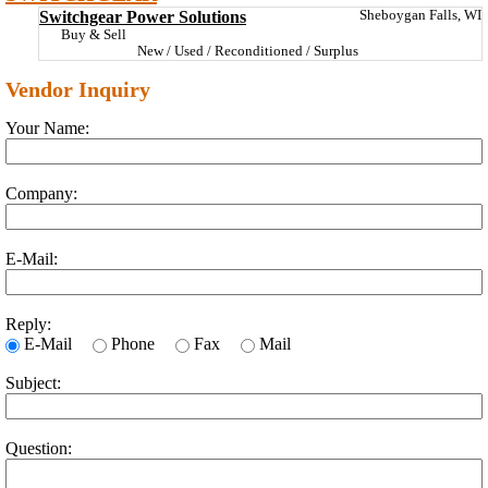
Switchgear Power Solutions
Sheboygan Falls, WI
Buy & Sell
New / Used / Reconditioned / Surplus
Vendor Inquiry
Your Name:
Company:
E-Mail:
Reply:
E-Mail
Phone
Fax
Mail
Subject:
Question: