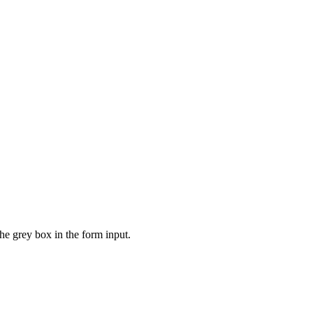
the grey box in the form input.