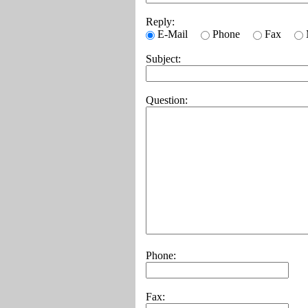
Reply:
E-Mail
Phone
Fax
Subject:
Question:
Phone:
Fax: