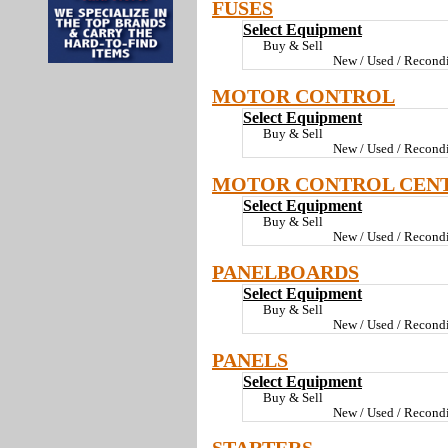
FUSES
Select Equipment
Buy & Sell
New / Used / Recondi
MOTOR CONTROL
Select Equipment
Buy & Sell
New / Used / Recondi
MOTOR CONTROL CEN
Select Equipment
Buy & Sell
New / Used / Recondi
PANELBOARDS
Select Equipment
Buy & Sell
New / Used / Recondi
PANELS
Select Equipment
Buy & Sell
New / Used / Recondi