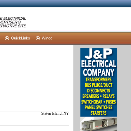
QuickLinks
Winco
Staten Island, NY