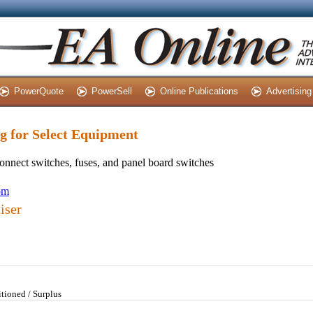
PowerQuote
PowerSell
Online Publications
Advertising
ng for Select Equipment
sconnect switches, fuses, and panel board switches
com
iser
tioned / Surplus