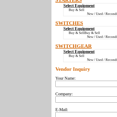
STARTERS
Select Equipment
Buy & Sell
New / Used / Recondi
SWITCHES
Select Equipment
Buy & SellBuy & Sell
New / Used / Recondi
SWITCHGEAR
Select Equipment
Buy & Sell
New / Used / Recondi
Vendor Inquiry
Your Name:
Company:
E-Mail: