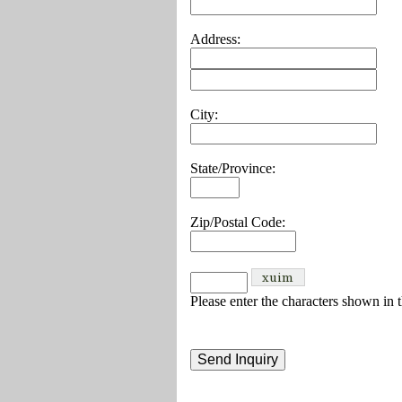
Address:
City:
State/Province:
Zip/Postal Code:
Please enter the characters shown in 