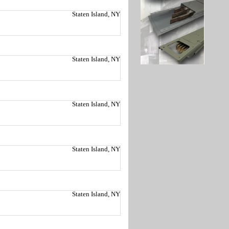
Staten Island, NY
Staten Island, NY
Staten Island, NY
Staten Island, NY
Staten Island, NY