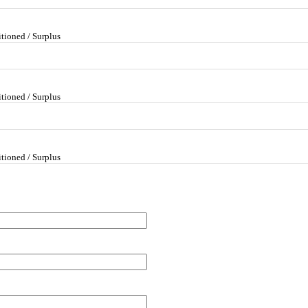
tioned / Surplus
tioned / Surplus
tioned / Surplus