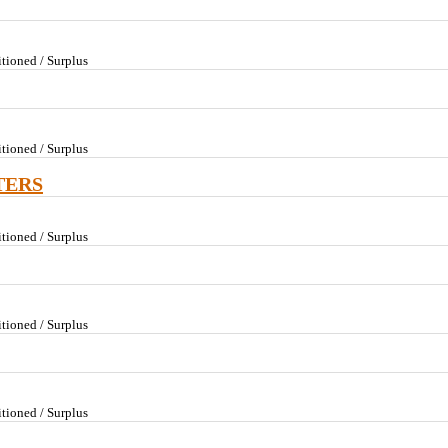
tioned / Surplus
tioned / Surplus
TERS
tioned / Surplus
tioned / Surplus
tioned / Surplus