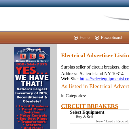
Home
PowerSearch
Electrical Advertiser Listi
Surplus seller of circuit breakers, di
Address:
Staten Island NY 10314
Web Site:
https://selectequipmentsi.
As listed in Electrical Advert
in Categories:
CIRCUIT BREAKERS
Select Equipment
Buy & Sell
New / Used / Recondi