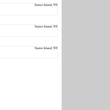
Staten Island, NY
Staten Island, NY
Staten Island, NY