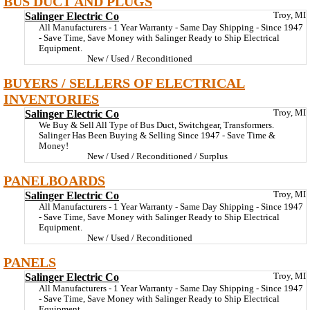
BUS DUCT AND PLUGS
Salinger Electric Co
Troy, MI
All Manufacturers - 1 Year Warranty - Same Day Shipping - Since 1947
- Save Time, Save Money with Salinger Ready to Ship Electrical
Equipment.
New / Used / Reconditioned
BUYERS / SELLERS OF ELECTRICAL
INVENTORIES
Salinger Electric Co
Troy, MI
We Buy & Sell All Type of Bus Duct, Switchgear, Transformers.
Salinger Has Been Buying & Selling Since 1947 - Save Time &
Money!
New / Used / Reconditioned / Surplus
PANELBOARDS
Salinger Electric Co
Troy, MI
All Manufacturers - 1 Year Warranty - Same Day Shipping - Since 1947
- Save Time, Save Money with Salinger Ready to Ship Electrical
Equipment.
New / Used / Reconditioned
PANELS
Salinger Electric Co
Troy, MI
All Manufacturers - 1 Year Warranty - Same Day Shipping - Since 1947
- Save Time, Save Money with Salinger Ready to Ship Electrical
Equipment.