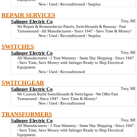
New / Used / Reconditioned / Surplus
REPAIR SERVICES
Salinger Electric Co
Troy, MI
We Repair & Remanufactur Panels, Switchboards & Busway - Fast
Turnaraound - All Manufacturers - Since 1947 - Save Time & Money!
New / Used / Reconditioned / Surplus
SWITCHES
Salinger Electric Co
Troy, MI
All Manufacturers - 1 Year Warranty - Same Day Shipping - Since 1947
- Save Time, Save Money with Salinger Ready to Ship Electrical
Equipment.
New / Used / Reconditioned
SWITCHGEAR
Salinger Electric Co
Troy, MI
We Custom Build Switchboards & Switchgear - We Offer Fast
Turnaround - Since 1947 - Save Time & Money!
New / Used / Reconditioned
TRANSFORMERS
Salinger Electric Co
Troy, MI
All Manufacturers - 1 Year Warranty - Same Day Shipping - Since 1947
- Save Time, Save Money with Salinger Ready to Ship Electrical
Equipment.