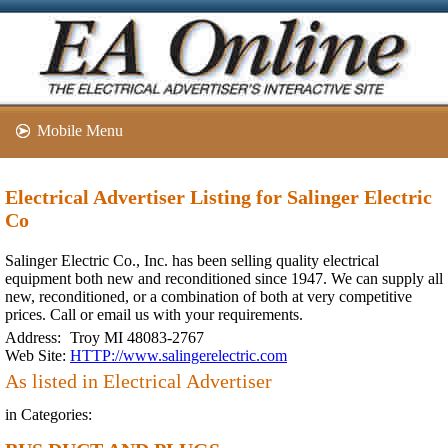
Mobile Menu
Electrical Advertiser Listing for Salinger Electric
Co
Salinger Electric Co., Inc. has been selling quality electrical
equipment both new and reconditioned since 1947. We can supply all
new, reconditioned, or a combination of both at very competitive
prices. Call or email us with your requirements.
Address:
Troy MI 48083-2767
Web Site:
HTTP://www.salingerelectric.com
As listed in Electrical Advertiser
in Categories: