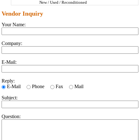
New / Used / Reconditioned
Vendor Inquiry
Your Name:
Company:
E-Mail:
Reply:
E-Mail
Phone
Fax
Mail
Subject:
Question: