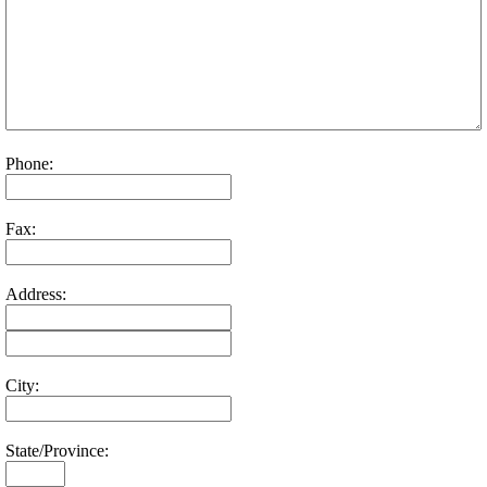
Phone:
Fax:
Address:
City:
State/Province: