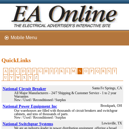
Mobile Menu
QuickLinks
A
B
C
D
E
F
G
H
I
J
K
L
M
N
O
P
Q
R
S
T
U
V
W
X
Y
Z
National Circuit Breaker
Santa Fe Springs, CA
All Major Manufacturers - 24/7 Shipping & Customer Service - 1 to 2 year
Warranties
New / Used / Reconditioned / Surplus
National Power Equipment Inc
Brookpark, OH
Our warehouses are filled with thousands of circuit breakers and switchgear
cabinets, and tens of thousands of parts.
New / Used / Reconditioned / Surplus
National Switchgear Systems
Lewisville, TX
We are an industry-leader in power distribution equipment, offering a broad