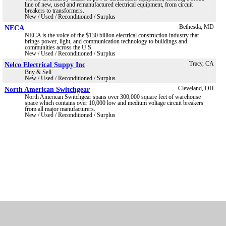
line of new, used and remanufactured electrical equipment, from circuit
breakers to transformers.
New / Used / Reconditioned / Surplus
NECA
Bethesda, MD
NECA is the voice of the $130 billion electrical construction industry that
brings power, light, and communication technology to buildings and
communities across the U.S.
New / Used / Reconditioned / Surplus
Nelco Electrical Suppy Inc
Tracy, CA
Buy & Sell
New / Used / Reconditioned / Surplus
North American Switchgear
Cleveland, OH
North American Switchgear spans over 300,000 square feet of warehouse
space which contains over 10,000 low and medium voltage circuit breakers
from all major manufacturers.
New / Used / Reconditioned / Surplus