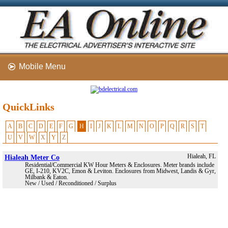
Mobile Menu
QuickLinks
A
B
C
D
E
F
G
H
I
J
K
L
M
N
O
P
Q
R
S
T
U
V
W
X
Y
Z
Hialeah Meter Co
Hialeah, FL
Residential/Commercial KW Hour Meters & Enclosures. Meter brands include
GE, I-210, KV2C, Emon & Leviton. Enclosures from Midwest, Landis & Gyr,
Milbank & Eaton.
New / Used / Reconditioned / Surplus