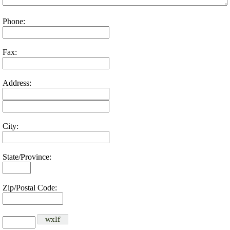
Phone:
Fax:
Address:
City:
State/Province:
Zip/Postal Code: