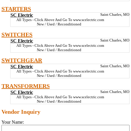
STARTERS
SC Electric
Saint Charles, MO
All Types - Click Above And Go To www.scelectric.com
New / Used / Reconditioned
SWITCHES
SC Electric
Saint Charles, MO
All Types - Click Above And Go To www.scelectric.com
New / Used / Reconditioned
SWITCHGEAR
SC Electric
Saint Charles, MO
All Types - Click Above And Go To www.scelectric.com
New / Used / Reconditioned
TRANSFORMERS
SC Electric
Saint Charles, MO
All Types - Click Above And Go To www.scelectric.com
New / Used / Reconditioned
Vendor Inquiry
Your Name: