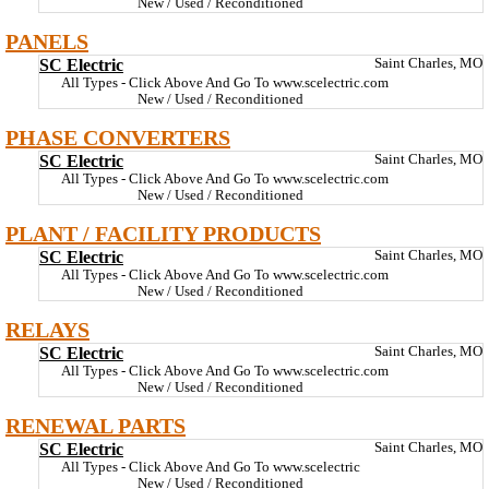
New / Used / Reconditioned
PANELS
SC Electric
Saint Charles, MO
All Types - Click Above And Go To www.scelectric.com
New / Used / Reconditioned
PHASE CONVERTERS
SC Electric
Saint Charles, MO
All Types - Click Above And Go To www.scelectric.com
New / Used / Reconditioned
PLANT / FACILITY PRODUCTS
SC Electric
Saint Charles, MO
All Types - Click Above And Go To www.scelectric.com
New / Used / Reconditioned
RELAYS
SC Electric
Saint Charles, MO
All Types - Click Above And Go To www.scelectric.com
New / Used / Reconditioned
RENEWAL PARTS
SC Electric
Saint Charles, MO
All Types - Click Above And Go To www.scelectric
New / Used / Reconditioned