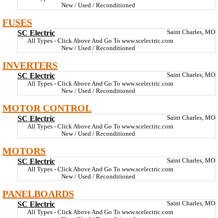
New / Used / Reconditioned
FUSES
SC Electric
Saint Charles, MO
All Types - Click Above And Go To www.scelectric.com
New / Used / Reconditioned
INVERTERS
SC Electric
Saint Charles, MO
All Types - Click Above And Go To www.scelectric.com
New / Used / Reconditioned
MOTOR CONTROL
SC Electric
Saint Charles, MO
All Types - Click Above And Go To www.scelectric.com
New / Used / Reconditioned
MOTORS
SC Electric
Saint Charles, MO
All Types - Click Above And Go To www.scelectric.com
New / Used / Reconditioned
PANELBOARDS
SC Electric
Saint Charles, MO
All Types - Click Above And Go To www.scelectric.com