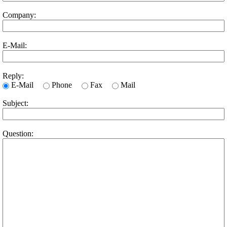
Company:
E-Mail:
Reply:
E-Mail
Phone
Fax
Mail
Subject:
Question: