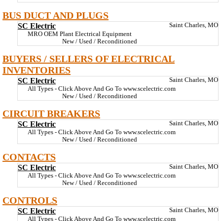
BUS DUCT AND PLUGS
SC Electric
Saint Charles, MO
MRO OEM Plant Electrical Equipment
New / Used / Reconditioned
BUYERS / SELLERS OF ELECTRICAL
INVENTORIES
SC Electric
Saint Charles, MO
All Types - Click Above And Go To www.scelectric.com
New / Used / Reconditioned
CIRCUIT BREAKERS
SC Electric
Saint Charles, MO
All Types - Click Above And Go To www.scelectric.com
New / Used / Reconditioned
CONTACTS
SC Electric
Saint Charles, MO
All Types - Click Above And Go To www.scelectric.com
New / Used / Reconditioned
CONTROLS
SC Electric
Saint Charles, MO
All Types - Click Above And Go To www.scelectric.com