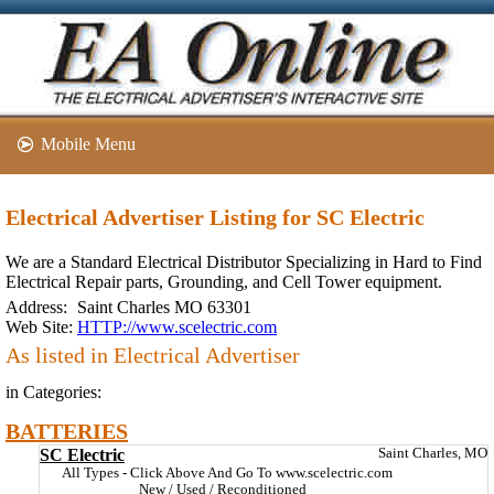
Mobile Menu
Electrical Advertiser Listing for SC Electric
We are a Standard Electrical Distributor Specializing in Hard to Find
Electrical Repair parts, Grounding, and Cell Tower equipment.
Address:
Saint Charles MO 63301
Web Site:
HTTP://www.scelectric.com
As listed in Electrical Advertiser
in Categories:
BATTERIES
SC Electric
Saint Charles, MO
All Types - Click Above And Go To www.scelectric.com
New / Used / Reconditioned