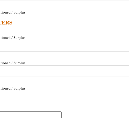
tioned / Surplus
TERS
tioned / Surplus
tioned / Surplus
tioned / Surplus