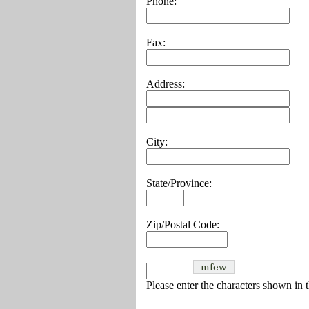
Phone:
Fax:
Address:
City:
State/Province:
Zip/Postal Code:
Please enter the characters shown in 