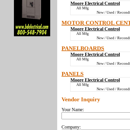
Moore Electrical Control
All Mfg
New / Used / Recondi
MOTOR CONTROL CEN
Moore Electrical Control
All Mfg
New / Used / Recondi
PANELBOARDS
Moore Electrical Control
All Mfg
New / Used / Recondi
PANELS
Moore Electrical Control
All Mfg
New / Used / Recondi
Vendor Inquiry
Your Name:
Company: