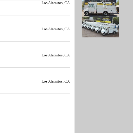
Los Alamitos, CA
Los Alamitos, CA
Los Alamitos, CA
Los Alamitos, CA