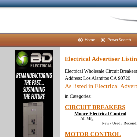
Home
PowerSearch
Electrical Advertiser Listi
Electrical Wholesale Circuit Breaker
Address:
Los Alamitos CA 90720
As listed in Electrical Advert
in Categories:
CIRCUIT BREAKERS
Moore Electrical Control
All Mfg
New / Used / Recondi
MOTOR CONTROL