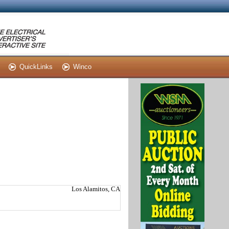
QuickLinks
Winco
Los Alamitos, CA