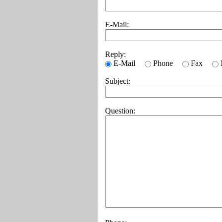
E-Mail:
Reply:
E-Mail
Phone
Fax
Subject:
Question: