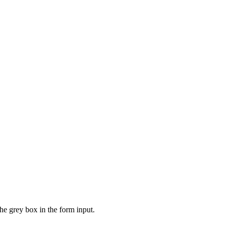
the grey box in the form input.