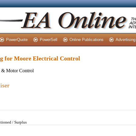
PowerQuote
PowerSell
Online Publications
Advertising
ng for Moore Electrical Control
s & Motor Control
iser
tioned / Surplus