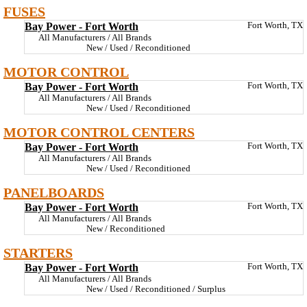
FUSES
Bay Power - Fort Worth
Fort Worth, TX
All Manufacturers / All Brands
New / Used / Reconditioned
MOTOR CONTROL
Bay Power - Fort Worth
Fort Worth, TX
All Manufacturers / All Brands
New / Used / Reconditioned
MOTOR CONTROL CENTERS
Bay Power - Fort Worth
Fort Worth, TX
All Manufacturers / All Brands
New / Used / Reconditioned
PANELBOARDS
Bay Power - Fort Worth
Fort Worth, TX
All Manufacturers / All Brands
New / Reconditioned
STARTERS
Bay Power - Fort Worth
Fort Worth, TX
All Manufacturers / All Brands
New / Used / Reconditioned / Surplus