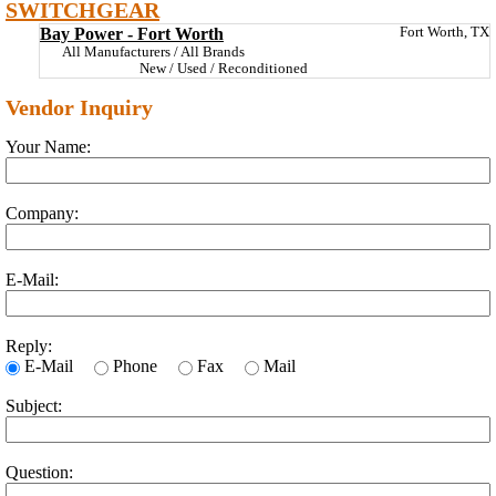
SWITCHGEAR
Bay Power - Fort Worth
Fort Worth, TX
All Manufacturers / All Brands
New / Used / Reconditioned
Vendor Inquiry
Your Name:
Company:
E-Mail:
Reply:
E-Mail
Phone
Fax
Mail
Subject:
Question: