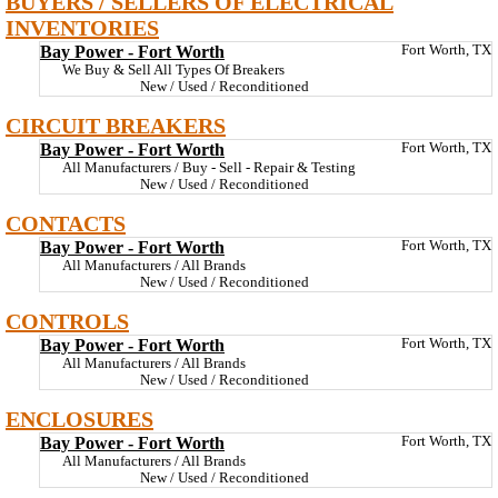
BUYERS / SELLERS OF ELECTRICAL
INVENTORIES
Bay Power - Fort Worth
Fort Worth, TX
We Buy & Sell All Types Of Breakers
New / Used / Reconditioned
CIRCUIT BREAKERS
Bay Power - Fort Worth
Fort Worth, TX
All Manufacturers / Buy - Sell - Repair & Testing
New / Used / Reconditioned
CONTACTS
Bay Power - Fort Worth
Fort Worth, TX
All Manufacturers / All Brands
New / Used / Reconditioned
CONTROLS
Bay Power - Fort Worth
Fort Worth, TX
All Manufacturers / All Brands
New / Used / Reconditioned
ENCLOSURES
Bay Power - Fort Worth
Fort Worth, TX
All Manufacturers / All Brands
New / Used / Reconditioned