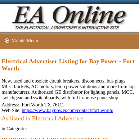
Mobile Menu
Electrical Advertiser Listing for Bay Power - Fort
Worth
New, used and obsolete circuit breakers, disconnects, bus plugs,
MCC buckets, AC motors, temp power solutions and more from top
manufacturers. Authorized GE distributor for lighting panels, MCC,
switchgear, and switchboards, with full in-house panel shop.
Address:
Fort Worth TX 76111
Web Site:
https://www.baypower.com/contact/fort-worth/
As listed in Electrical Advertiser
in Categories: