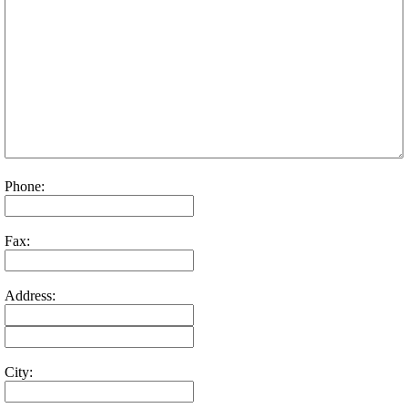
Phone:
Fax:
Address:
City: