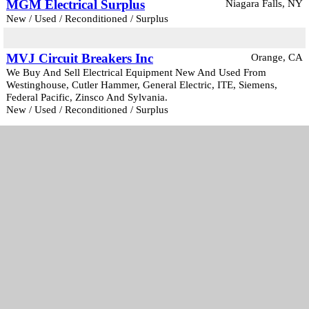
MGM Electrical Surplus
Niagara Falls, NY
New / Used / Reconditioned / Surplus
MVJ Circuit Breakers Inc
Orange, CA
We Buy And Sell Electrical Equipment New And Used From
Westinghouse, Cutler Hammer, General Electric, ITE, Siemens,
Federal Pacific, Zinsco And Sylvania.
New / Used / Reconditioned / Surplus