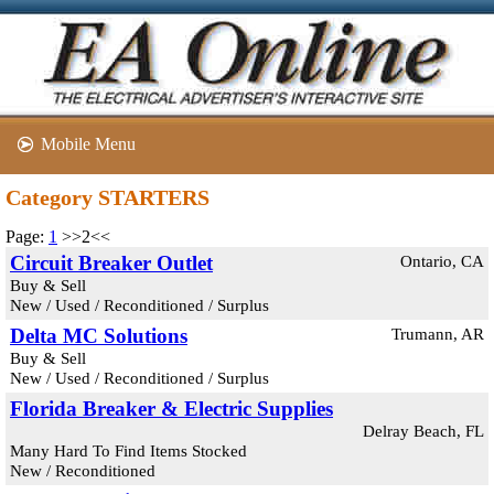
Mobile Menu
Category STARTERS
Page:
1
>>2<<
Circuit Breaker Outlet
Ontario, CA
Buy & Sell
New / Used / Reconditioned / Surplus
Delta MC Solutions
Trumann, AR
Buy & Sell
New / Used / Reconditioned / Surplus
Florida Breaker & Electric Supplies
Delray Beach, FL
Many Hard To Find Items Stocked
New / Reconditioned